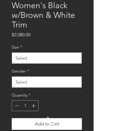
Women's Black
w/Brown & White
Trim
Price
$2,080.00
Size
*
Gender
*
Quantity
*
Cart
Add to Cart