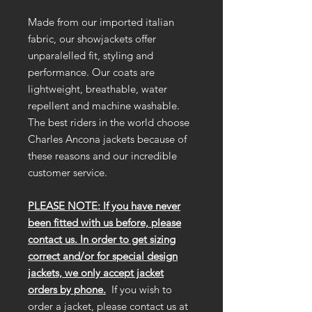
Made from our imported italian
fabric, our showjackets offer
unparalelled fit, styling and
performance. Our coats are
lightweight, breathable, water
repellent and machine washable.
The best riders in the world choose
Charles Ancona jackets because of
these reasons and our incredible
customer service.
PLEASE NOTE: If you have never
been fitted with us before, please
contact us. In order to get sizing
correct and/or for special design
jackets, we only accept jacket
orders by phone.
If you wish to
order a jacket, please contact us at