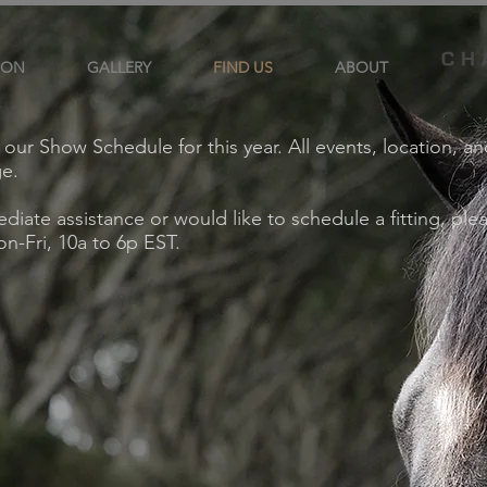
ION
GALLERY
FIND US
ABOUT
d our Show Schedule for this year. All events, location, a
ge.
diate assistance or would like to schedule a fitting, ple
n-Fri, 10a to 6p EST.