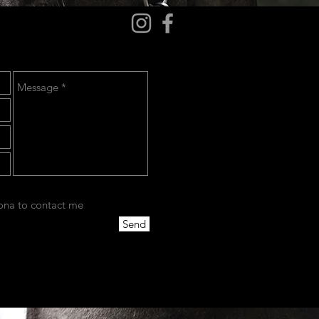
cona to contact me
Send