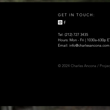
GET IN TOUCH:
Tel: (212) 727 3435
Hours: Mon - Fri | 1030a-630p E
Email:
info@charlesancona.com
© 2024 Charles Ancona / Projec