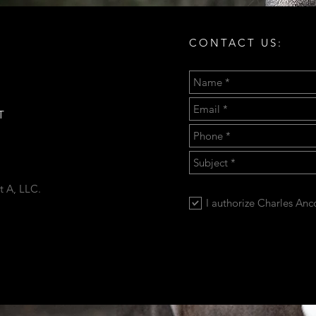
CONTACT US:
T
t A, LLC.
I authorize Charles An