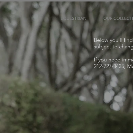
EQUESTRIAN
OUR COLLECT
Below you'll fin
subject to chan
If you need imme
212-727-3435, Mo