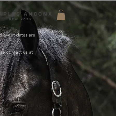
nd event dates are
ase contact us at