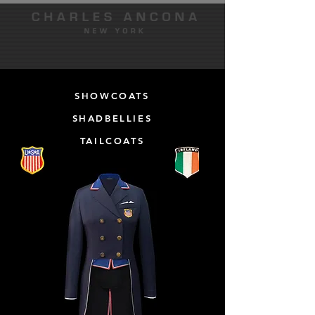
SHOWCOATS
SHADBELLIES
TAILCOATS