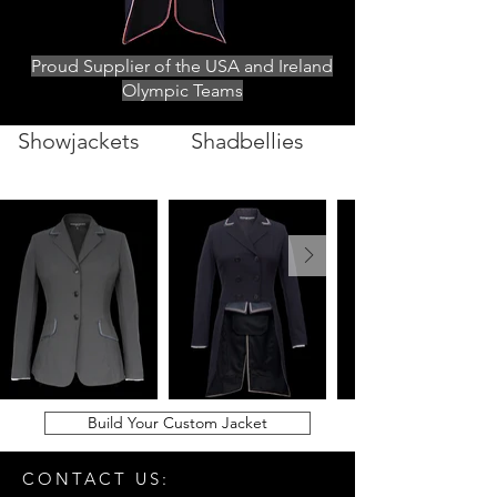
Proud Supplier of the USA and Ireland
Olympic Teams
Showjackets
Shadbellies
Build Your Custom Jacket
CONTACT US: