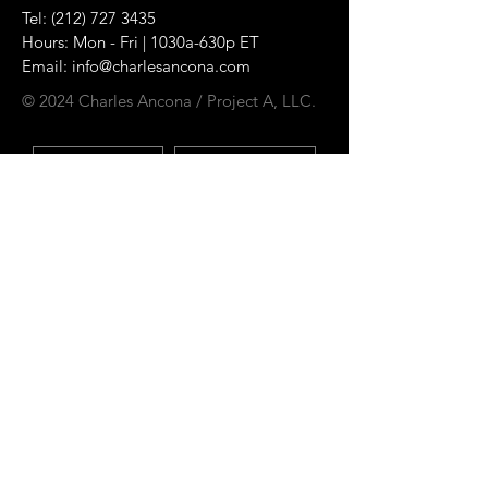
Tel:
(212) 727 3435
Hours: Mon - Fri | 1030a-630p ET
Email:
info@charlesancona.com
© 2024 Charles Ancona / Project A, LLC.