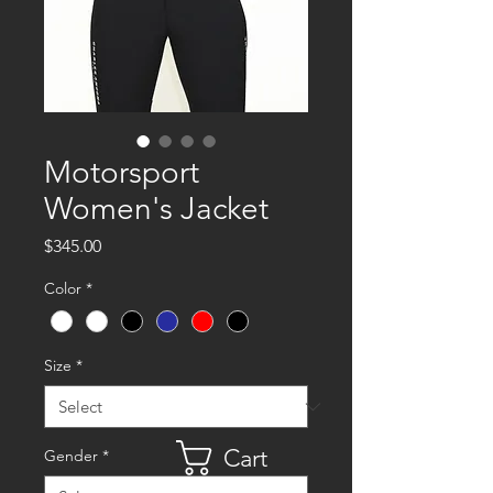
Motorsport
Women's Jacket
Price
$345.00
Color
*
Size
*
Cart
Gender
*