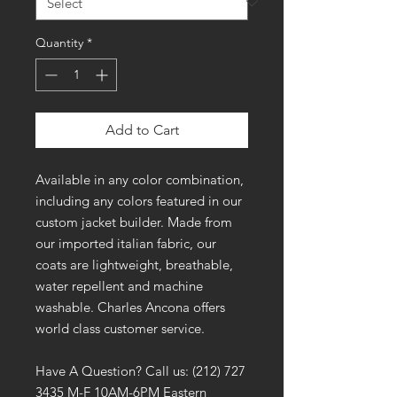
Quantity
*
Add to Cart
Available in any color combination,
including any colors featured in our
custom jacket builder. Made from
our imported italian fabric, our
coats are lightweight, breathable,
water repellent and machine
washable. Charles Ancona offers
world class customer service.
Have A Question? Call us: (212) 727
3435 M-F 10AM-6PM Eastern