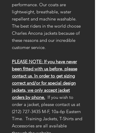
performance. Our coats are
lightweight, breathable, water
repellent and machine washable.
The best riders in the world choose
Charles Ancona jackets because of
these reasons and our incredible
customer service.
PLEASE NOTE: If you have never
been fitted with us before, please
contact us. In order to get sizing
correct and/or for special design
jackets, we only accept jacket
orders by phone.
If you wish to
order a jacket, please contact us at
(212) 727-3435 M-F, 10a-6p Eastern
Time. Training Jackets, T-Shirts and
Accessories are all available
through the website.