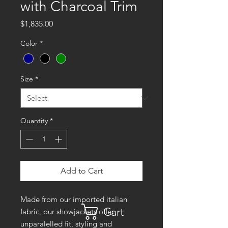
with Charcoal Trim
Price
$1,835.00
Color
*
Size
*
Quantity
*
Add to Cart
Made from our imported italian
Cart
fabric, our showjackets offer
unparalelled fit, styling and