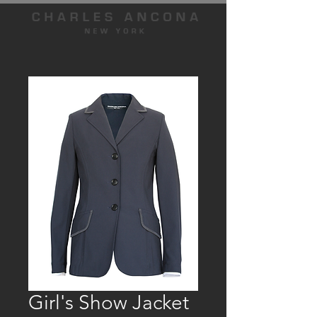
Girl's Show Jacket