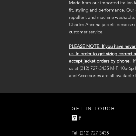
Made from our imported italian fa
fit, styling and performance. Our
repellent and machine washable. 
Charles Ancona jackets because o
customer service.
PLEASE NOTE: If you have never b
us. In order to get sizing correct 
accept jacket orders by phone.
I
us at (212) 727-3435 M-F, 10a-6p 
and Accessories are all available
GET IN TOUCH:
Tel: (212) 727 3435