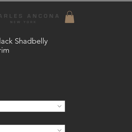
ack Shadbelly
rim