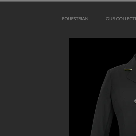
EQUESTRIAN
OUR COLLECT