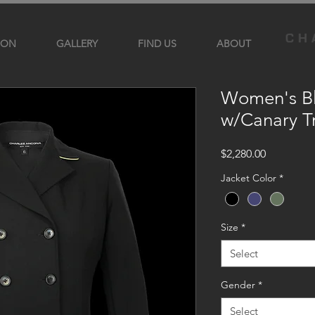
ION
GALLERY
FIND US
ABOUT
Women's Bl
w/Canary T
Price
$2,280.00
Jacket Color
*
Size
*
Select
Gender
*
Select