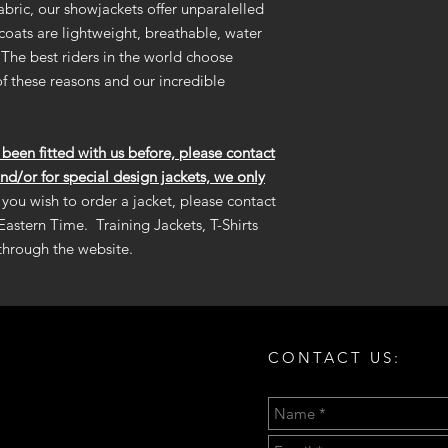
refund.
bric, our showjackets offer unparalelled
and maintain the per
 coats are lightweight, breathable, water
The best riders in the world choose
-SHOULDER PADS
-FLIP COLLAR COLO
f these reasons and our incredible
-INNER TAIL COLOR:
een fitted with us before, please contact
and/or for special design jackets, we only
f you wish to order a jacket, please contact
Eastern Time. Training Jackets, T-Shirts
 through the website.
CONTACT US: