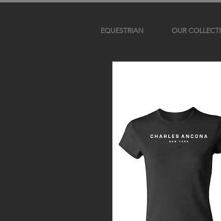
EQUESTRIAN
OUR COLLECT