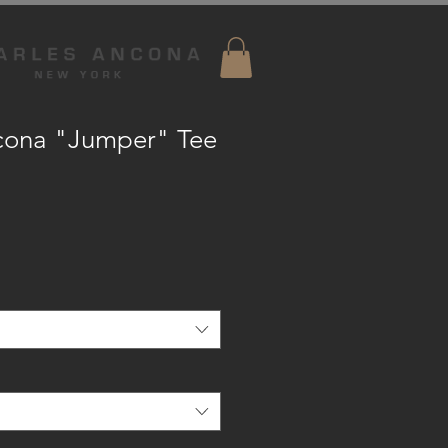
cona "Jumper" Tee