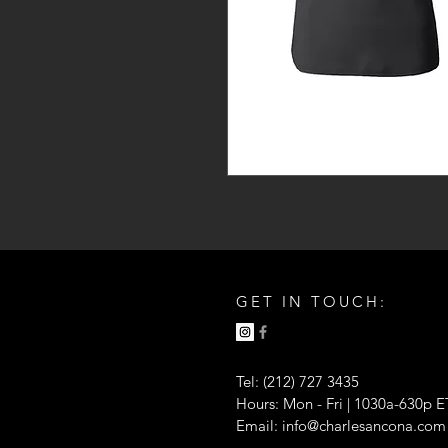
GET IN TOUCH:
Tel: (212) 727 3435
Hours: Mon - Fri | 1030a-630p E
Email:
info@charlesancona.com