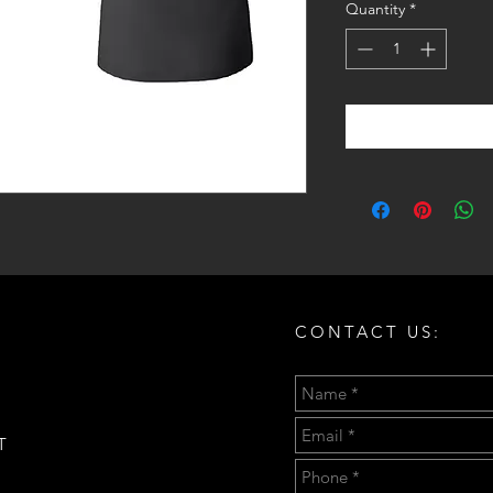
Quantity
*
CONTACT US:
T