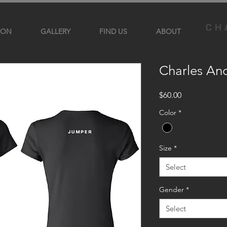
ION
GALLERY
FIND US
ABOUT
Charles An
Price
$60.00
Color
*
Size
*
Select
Gender
*
Select