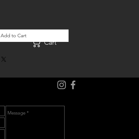
Add to Cart
Cart